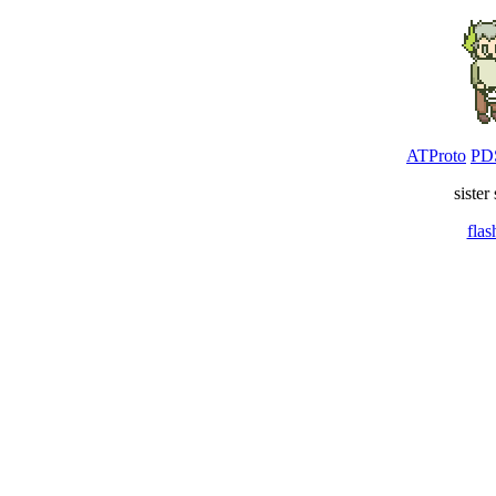
ATProto
PD
sister
fla